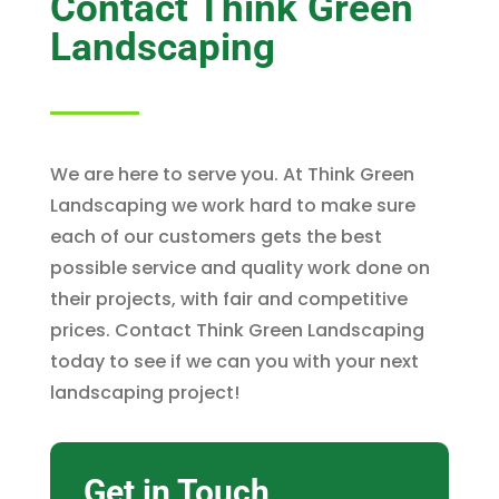
Contact Think Green
Landscaping
We are here to serve you. At Think Green
Landscaping we work hard to make sure
each of our customers gets the best
possible service and quality work done on
their projects, with fair and competitive
prices. Contact Think Green Landscaping
today to see if we can you with your next
landscaping project!
Get in Touch