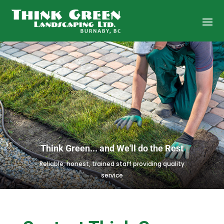
Think Green... and We'll do the Rest
Reliable, honest, trained staff providing quality
service