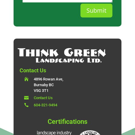
Submit
Contact Us

4896 Rowan Ave,
Burnaby BC
V5G 3T1

Contact Us

604-321-9494
Certifications