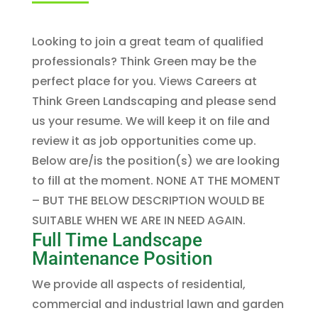
Looking to join a great team of qualified
professionals? Think Green may be the
perfect place for you. Views Careers at
Think Green Landscaping and please send
us your resume. We will keep it on file and
review it as job opportunities come up.
Below are/is the position(s) we are looking
to fill at the moment. NONE AT THE MOMENT
– BUT THE BELOW DESCRIPTION WOULD BE
SUITABLE WHEN WE ARE IN NEED AGAIN.
Full Time Landscape
Maintenance Position
We provide all aspects of residential,
commercial and industrial lawn and garden