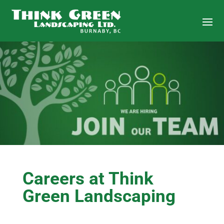
Careers at Think
Green Landscaping