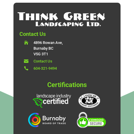
Contact Us

4896 Rowan Ave,
Burnaby BC
V5G 3T1

Contact Us

604-321-9494
Certifications