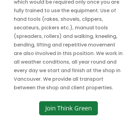
which would be required only once you are
fully trained to use the equipment. Use of
hand tools (rakes, shovels, clippers,
secateurs, pickers etc.), manual tools
(spreaders, rollers) and walking, kneeling,
bending, lifting and repetitive movement
are also involved in this position. We work in
all weather conditions, all year round and
every day we start and finish at the shop in
Vancouver. We provide all transport
between the shop and client properties.
Join Think Green