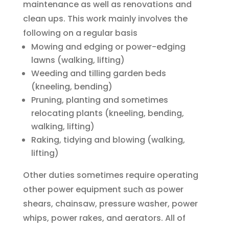
maintenance as well as renovations and
clean ups. This work mainly involves the
following on a regular basis
Mowing and edging or power-edging
lawns (walking, lifting)
Weeding and tilling garden beds
(kneeling, bending)
Pruning, planting and sometimes
relocating plants (kneeling, bending,
walking, lifting)
Raking, tidying and blowing (walking,
lifting)
Other duties sometimes require operating
other power equipment such as power
shears, chainsaw, pressure washer, power
whips, power rakes, and aerators. All of